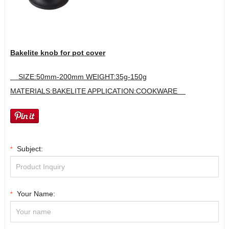
Bakelite knob for pot cover
SIZE:50mm-200mm WEIGHT:35g-150g
MATERIALS:BAKELITE APPLICATION:COOKWARE
Subject:
*
Your Name:
*