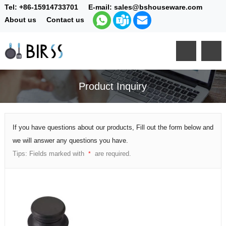
Tel:
+86-15914733701
E-mail:
sales@bshouseware.com
About us
Contact us
Product Inquiry
If you have questions about our products, Fill out the form below and
we will answer any questions you have.
Tips: Fields marked with
are required.
*