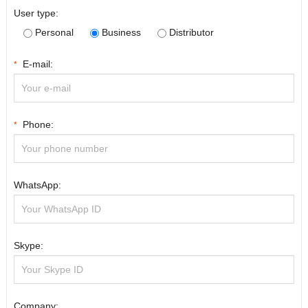
User type:
Personal
Business
Distributor
E-mail:
*
Phone:
*
WhatsApp:
Skype:
Company: