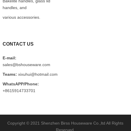
Bakelite handles, glass lid
handles, and
various accessories.
CONTACT US
E-mail:
sales@bshouseware.com
Teams:
xixuhui@hotmail.com
WhatsAPP/Phone:
+8615914733701
Copyright © 2021
Shenzhen Birss Houseware Co.,ltd
All Rights
Reserved.