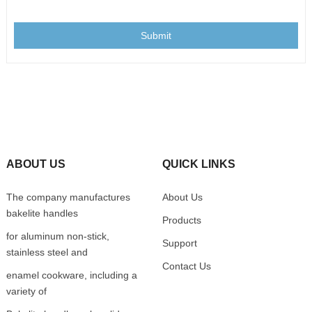
Submit
ABOUT US
QUICK LINKS
The company manufactures
About Us
bakelite handles
Products
for aluminum non-stick,
Support
stainless steel and
Contact Us
enamel cookware, including a
variety of