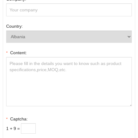
Country:
Content:
*
Captcha:
*
1 + 9 =