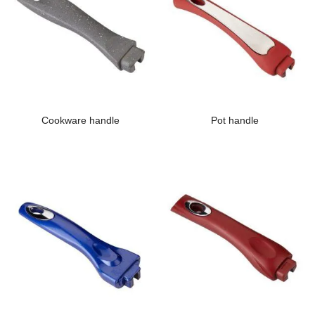
Cookware handle
Pot handle