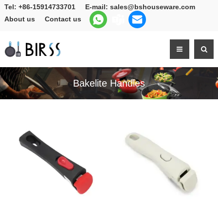
Tel:
+86-15914733701
E-mail:
sales@bshouseware.com
About us
Contact us
Bakelite Handles