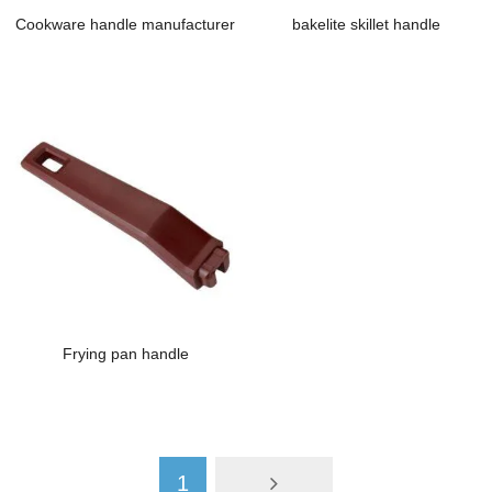
Cookware handle manufacturer
bakelite skillet handle
Frying pan handle
1