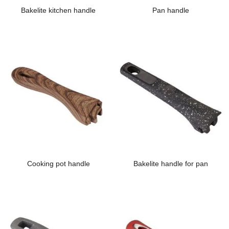
Bakelite kitchen handle
Pan handle
Cooking pot handle
Bakelite handle for pan