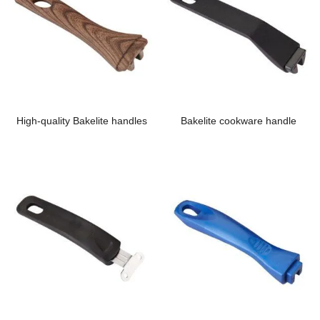
High-quality Bakelite handles
Bakelite cookware handle