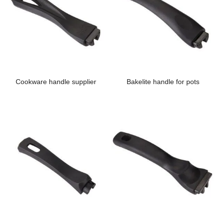
Cookware handle supplier
Bakelite handle for pots