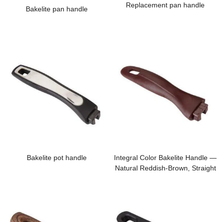
Replacement pan handle
Bakelite pan handle
Bakelite pot handle
Integral Color Bakelite Handle —
Natural Reddish-Brown, Straight
from the Raw Material