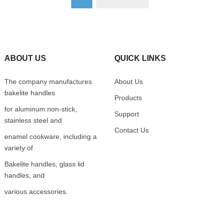
ABOUT US
QUICK LINKS
The company manufactures
About Us
bakelite handles
Products
for aluminum non-stick,
Support
stainless steel and
Contact Us
enamel cookware, including a
variety of
Bakelite handles, glass lid
handles, and
various accessories.