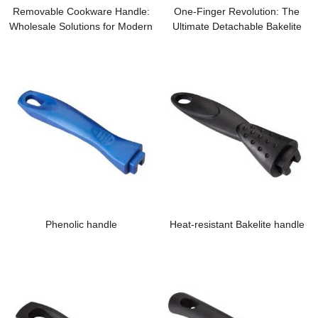
Removable Cookware Handle:
One-Finger Revolution: The
Wholesale Solutions for Modern
Ultimate Detachable Bakelite
Modular Kitchens
Handle for Modern Kitchens
Phenolic handle
Heat-resistant Bakelite handle