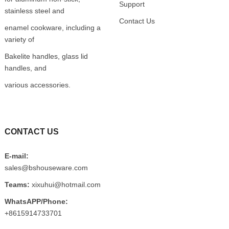
Support
stainless steel and
Contact Us
enamel cookware, including a
variety of
Bakelite handles, glass lid
handles, and
various accessories.
CONTACT US
E-mail:
sales@bshouseware.com
Teams:
xixuhui@hotmail.com
WhatsAPP/Phone:
+8615914733701