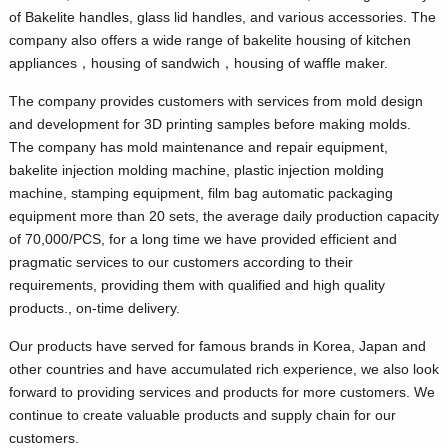
of Bakelite handles, glass lid handles, and various accessories. The
company also offers a wide range of bakelite housing of kitchen
appliances，housing of sandwich，housing of waffle maker.
The company provides customers with services from mold design
and development for 3D printing samples before making molds.
The company has mold maintenance and repair equipment,
bakelite injection molding machine, plastic injection molding
machine, stamping equipment, film bag automatic packaging
equipment more than 20 sets, the average daily production capacity
of 70,000/PCS, for a long time we have provided efficient and
pragmatic services to our customers according to their
requirements, providing them with qualified and high quality
products., on-time delivery.
Our products have served for famous brands in Korea, Japan and
other countries and have accumulated rich experience, we also look
forward to providing services and products for more customers. We
continue to create valuable products and supply chain for our
customers.