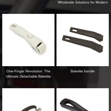
Wholesale Solutions for Modern
Modular Kitchens
One-Finger Revolution: The
Bakelite handle
Ultimate Detachable Bakelite
Handle for Modern Kitchens