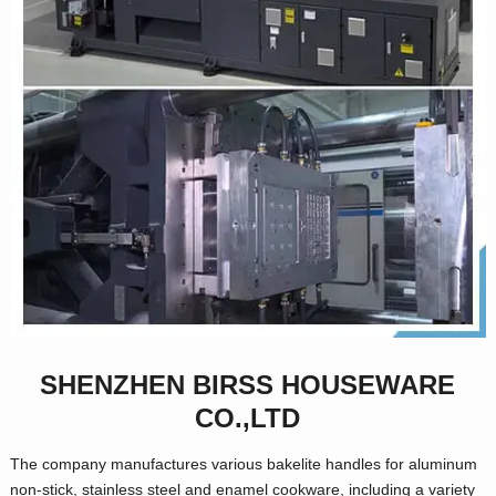
SHENZHEN BIRSS HOUSEWARE
CO.,LTD
The company manufactures various bakelite handles for aluminum
non-stick, stainless steel and enamel cookware, including a variety