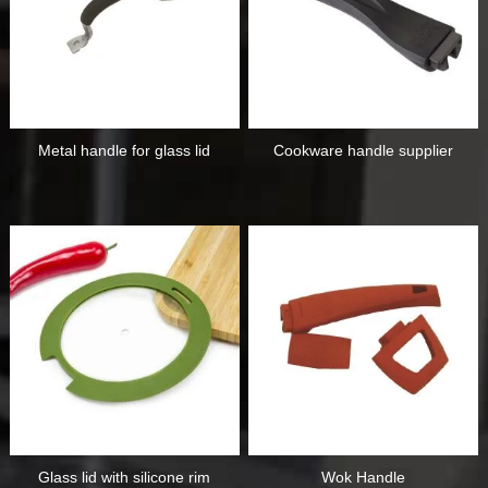
Metal handle for glass lid
Cookware handle supplier
Glass lid with silicone rim
Wok Handle