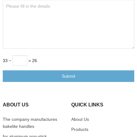
33 −
= 26
Submit
ABOUT US
QUICK LINKS
The company manufactures
About Us
bakelite handles
Products
for aluminum non-stick,