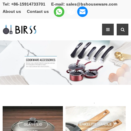
Tel:
+86-15914733701
E-mail:
sales@bshouseware.com
About us
Contact us