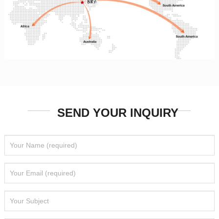
SEND YOUR INQUIRY