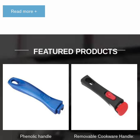
Read more +
FEATURED PRODUCTS
Phenolic handle
Removable Cookware Handle: