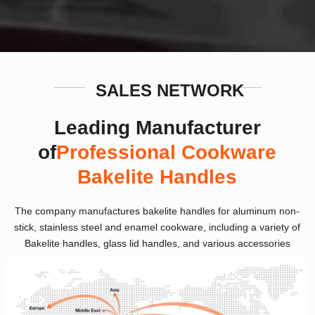
SALES NETWORK
Leading Manufacturer
of
Professional Cookware
Bakelite Handles
The company manufactures bakelite handles for aluminum non-
stick, stainless steel and enamel cookware, including a variety of
Bakelite handles, glass lid handles, and various accessories