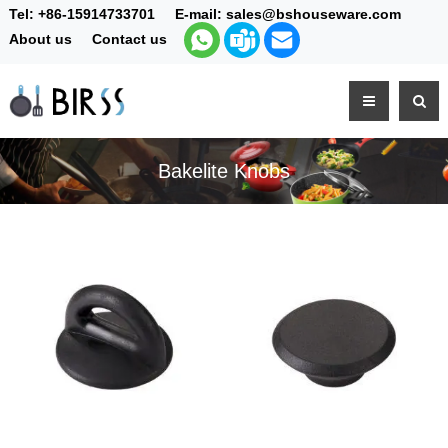
Tel:
+86-15914733701
E-mail:
sales@bshouseware.com
About us
Contact us
Bakelite Knobs