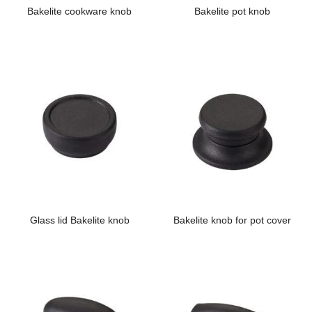
Bakelite cookware knob
Bakelite pot knob
Glass lid Bakelite knob
Bakelite knob for pot cover