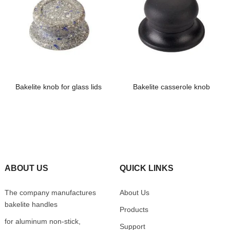
Bakelite knob for glass lids
Bakelite casserole knob
ABOUT US
QUICK LINKS
The company manufactures
About Us
bakelite handles
Products
for aluminum non-stick,
Support