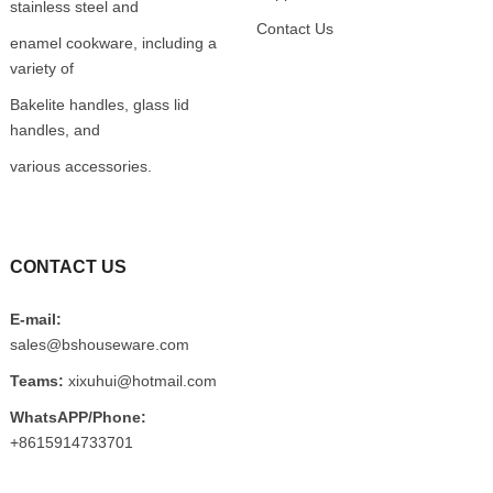
stainless steel and
Contact Us
enamel cookware, including a
variety of
Bakelite handles, glass lid
handles, and
various accessories.
CONTACT US
E-mail:
sales@bshouseware.com
Teams:
xixuhui@hotmail.com
WhatsAPP/Phone:
+8615914733701