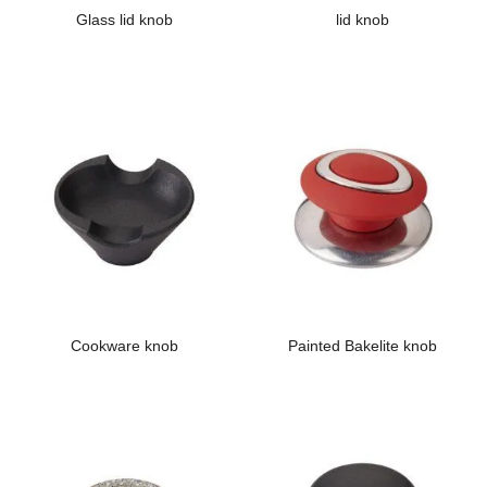
Glass lid knob
lid knob
Cookware knob
Painted Bakelite knob