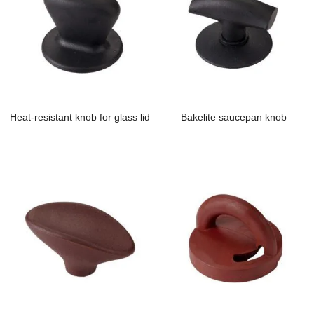
Heat-resistant knob for glass lid
Bakelite saucepan knob