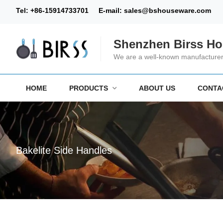
Tel:
+86-15914733701
E-mail:
sales@bshouseware.com
Shenzhen Birss Ho
We are a well-known manufacturer 
HOME
PRODUCTS
ABOUT US
CONTA
Bakelite Side Handles