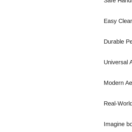
Safe Handl
Easy Clean
Durable Pe
Universal 
Modern Aes
Real-Worl
Imagine boi