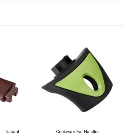
e — Natural
Cookware Ear Handles