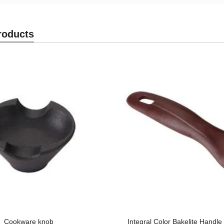
roducts
Cookware knob
Integral Color Bakelite Handl