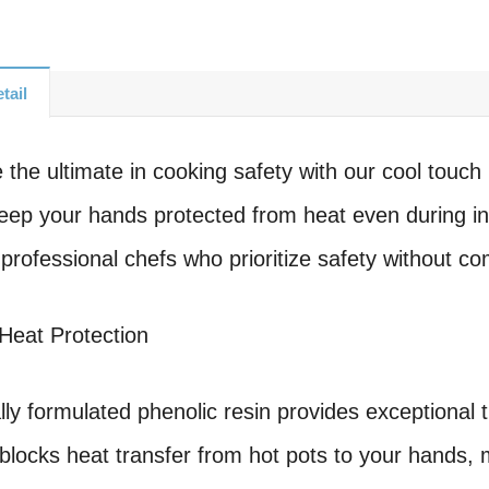
tail
 the ultimate in cooking safety with our cool touch
eep your hands protected from heat even during i
professional chefs who prioritize safety without c
Heat Protection
lly formulated phenolic resin provides exceptional t
y blocks heat transfer from hot pots to your hands