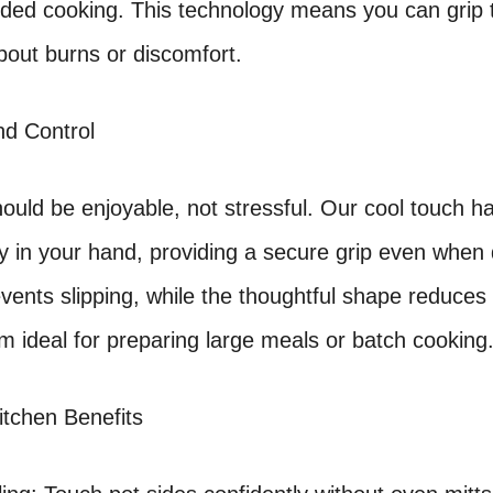
nded cooking. This technology means you can grip t
bout burns or discomfort.
d Control
ould be enjoyable, not stressful. Our cool touch ha
y in your hand, providing a secure grip even whe
events slipping, while the thoughtful shape reduces
 ideal for preparing large meals or batch cooking
itchen Benefits