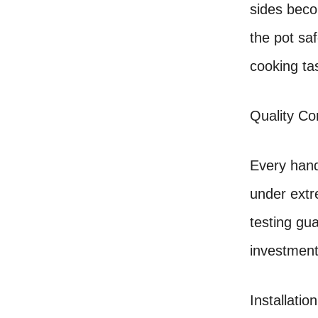
sides beco
the pot sa
cooking ta
Quality Co
Every hand
under extr
testing gu
investment
Installation