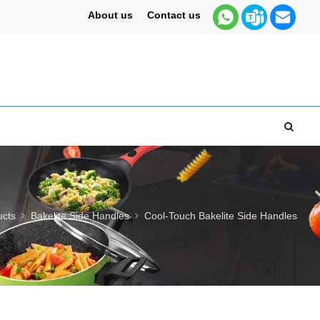
About us
Contact us
ucts
Bakelite Side Handles
Cool-Touch Bakelite Side Handles