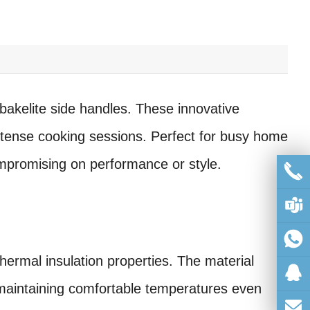
 bakelite side handles. These innovative
ntense cooking sessions. Perfect for busy home
ompromising on performance or style.
hermal insulation properties. The material
, maintaining comfortable temperatures even