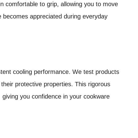
 comfortable to grip, allowing you to move
tage becomes appreciated during everyday
istent cooling performance. We test products
heir protective properties. This rigorous
, giving you confidence in your cookware