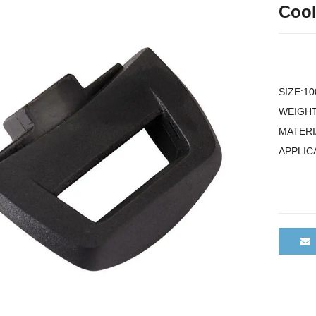
Cool
SIZE:1
WEIGHT
MATERI
APPLIC