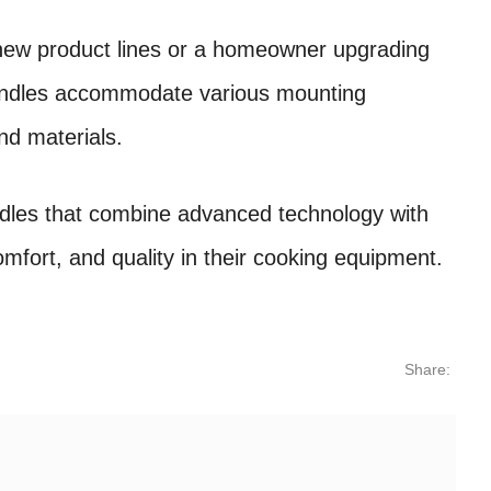
new product lines or a homeowner upgrading
handles accommodate various mounting
nd materials.
andles that combine advanced technology with
omfort, and quality in their cooking equipment.
Share: