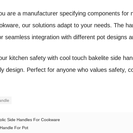
u are a manufacturer specifying components for 
ookware, our solutions adapt to your needs. The 
r seamless integration with different pot designs a
ur kitchen safety with cool touch bakelite side h
dly design. Perfect for anyone who values safety, c
andle
olic Side Handles For Cookware
 Handle For Pot