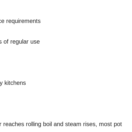
ce requirements
 of regular use
y kitchens
r reaches rolling boil and steam rises, most pot