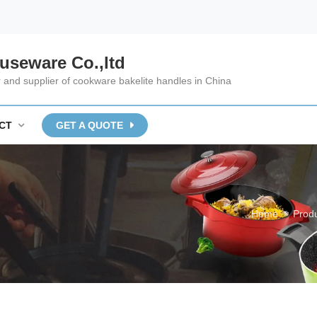
useware Co.,ltd
and supplier of cookware bakelite handles in China
CT
GET A QUOTE
Home
Prod