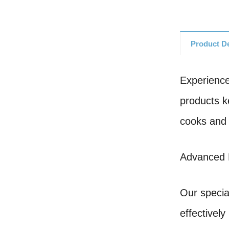
Product De
Experience
products k
cooks and 
Advanced 
Our specia
effectivel