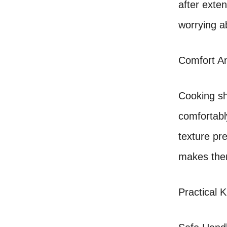
after exte
worrying a
Comfort An
Cooking sh
comfortabl
texture pr
makes them
Practical K