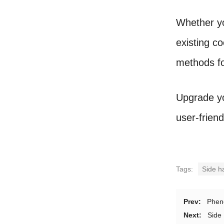
Whether yo
existing c
methods fo
Upgrade yo
user-frien
Tags:
Side h
Prev:
Phen
Next:
Side