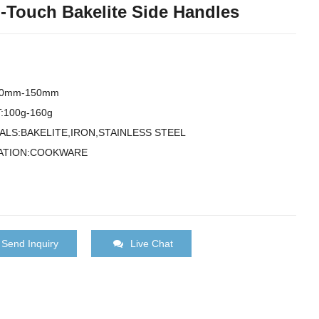
-Touch Bakelite Side Handles
00mm-150mm
:100g-160g
ALS:BAKELITE,IRON,STAINLESS STEEL
ATION:COOKWARE
Send Inquiry
Live Chat