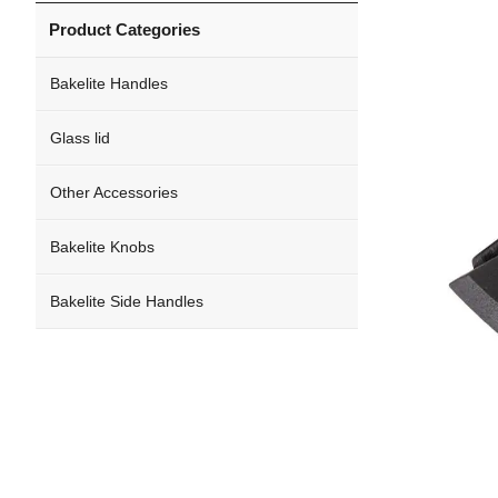
Product Categories
Bakelite Handles
Glass lid
Other Accessories
Bakelite Knobs
Bakelite Side Handles