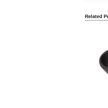
Related P