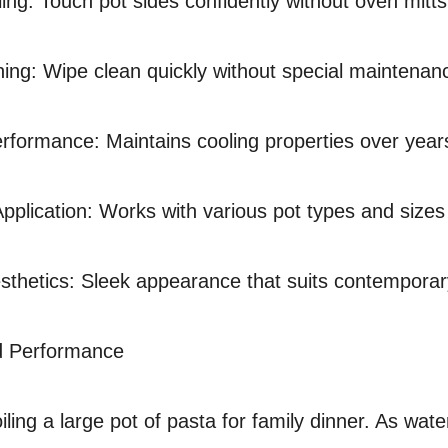
ing: Touch pot sides confidently without oven mitts
ing: Wipe clean quickly without special maintenan
rformance: Maintains cooling properties over years
Application: Works with various pot types and sizes
thetics: Sleek appearance that suits contemporar
d Performance
ling a large pot of pasta for family dinner. As wate