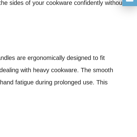
he sides of your cookware confidently without
ndles are ergonomically designed to fit
n dealing with heavy cookware. The smooth
 hand fatigue during prolonged use. This
.