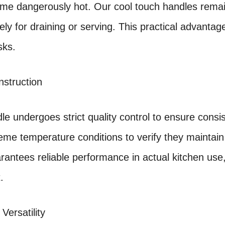
me dangerously hot. Our cool touch handles remain
fely for draining or serving. This practical advan
sks.
nstruction
le undergoes strict quality control to ensure cons
eme temperature conditions to verify they maintain t
arantees reliable performance in actual kitchen use
.
 Versatility