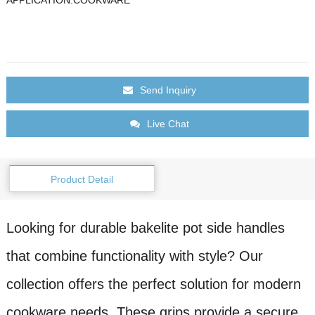
Send Inquiry
Live Chat
Product Detail
Looking for durable bakelite pot side handles
that combine functionality with style? Our
collection offers the perfect solution for modern
cookware needs. These grips provide a secure