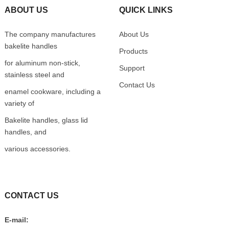
ABOUT US
QUICK LINKS
The company manufactures
About Us
bakelite handles
Products
for aluminum non-stick,
Support
stainless steel and
Contact Us
enamel cookware, including a
variety of
Bakelite handles, glass lid
handles, and
various accessories.
CONTACT US
E-mail: