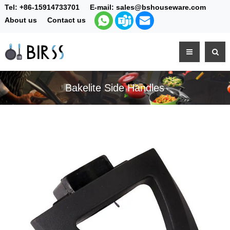
Tel:
+86-15914733701
E-mail:
sales@bshouseware.com
About us
Contact us
Bakelite Side Handles