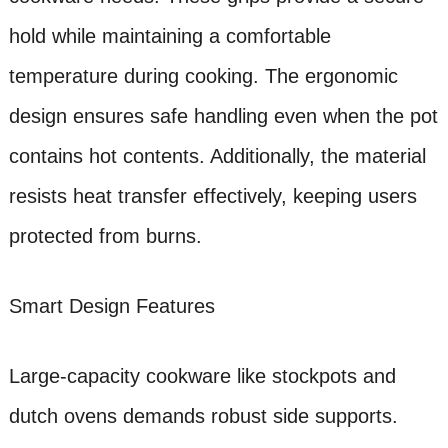
hold while maintaining a comfortable
temperature during cooking. The ergonomic
design ensures safe handling even when the pot
contains hot contents. Additionally, the material
resists heat transfer effectively, keeping users
protected from burns.
Smart Design Features
Large-capacity cookware like stockpots and
dutch ovens demands robust side supports.