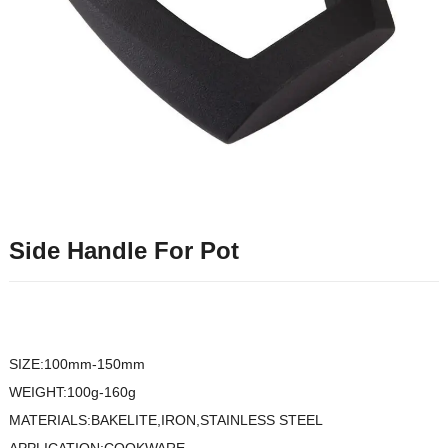
Side Handle For Pot
SIZE:100mm-150mm
WEIGHT:100g-160g
MATERIALS:BAKELITE,IRON,STAINLESS STEEL
APPLICATION:COOKWARE