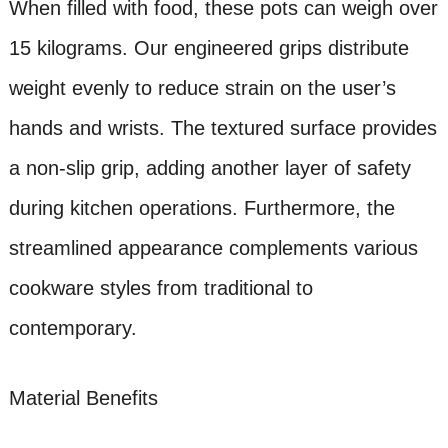
When filled with food, these pots can weigh over
15 kilograms. Our engineered grips distribute
weight evenly to reduce strain on the user’s
hands and wrists. The textured surface provides
a non-slip grip, adding another layer of safety
during kitchen operations. Furthermore, the
streamlined appearance complements various
cookware styles from traditional to
contemporary.
Material Benefits