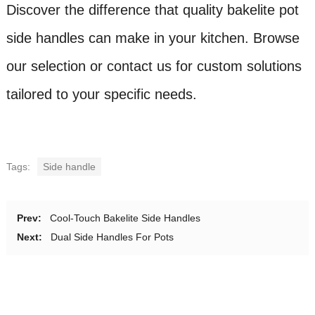
Discover the difference that quality bakelite pot
side handles can make in your kitchen. Browse
our selection or contact us for custom solutions
tailored to your specific needs.
Tags:
Side handle
Prev:
Cool-Touch Bakelite Side Handles
Next:
Dual Side Handles For Pots