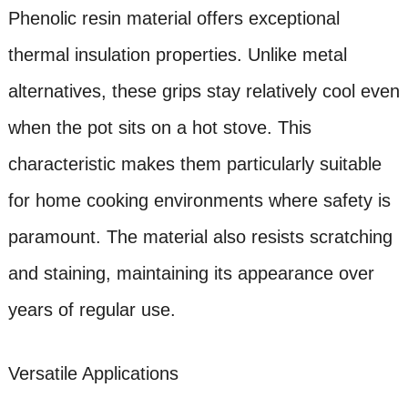
Phenolic resin material offers exceptional
thermal insulation properties. Unlike metal
alternatives, these grips stay relatively cool even
when the pot sits on a hot stove. This
characteristic makes them particularly suitable
for home cooking environments where safety is
paramount. The material also resists scratching
and staining, maintaining its appearance over
years of regular use.
Versatile Applications