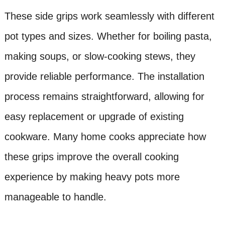
These side grips work seamlessly with different
pot types and sizes. Whether for boiling pasta,
making soups, or slow-cooking stews, they
provide reliable performance. The installation
process remains straightforward, allowing for
easy replacement or upgrade of existing
cookware. Many home cooks appreciate how
these grips improve the overall cooking
experience by making heavy pots more
manageable to handle.