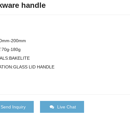
ware handle
00mm-200mm
:70g-180g
ALS:BAKELITE
ATION:GLASS LID HANDLE
Send Inquiry
Live Chat