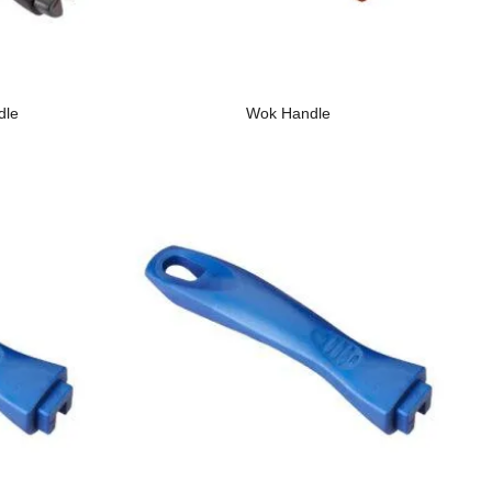
dle
Wok Handle