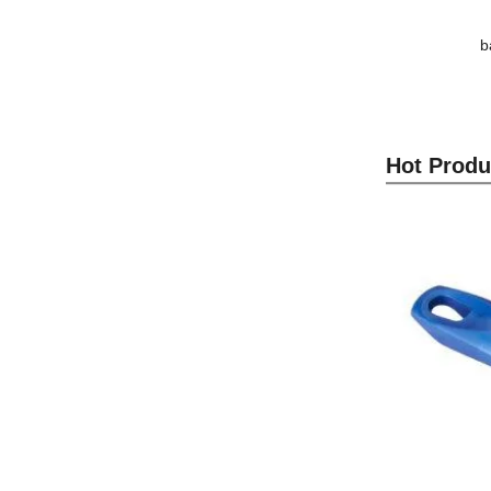
b
Hot Produ