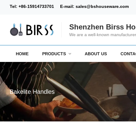
Tel:
+86-15914733701
E-mail:
sales@bshouseware.com
Shenzhen Birss Ho
We are a well-known manufacturer 
HOME
PRODUCTS
ABOUT US
CONTA
Bakelite Handles