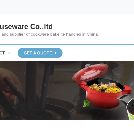
useware Co.,ltd
and supplier of cookware bakelite handles in China
CT
GET A QUOTE