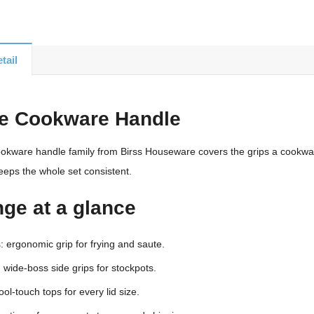
tail
te Cookware Handle
ookware handle family from Birss Houseware covers the grips a cookware
eeps the whole set consistent.
nge at a glance
 ergonomic grip for frying and saute.
 wide-boss side grips for stockpots.
ool-touch tops for every lid size.