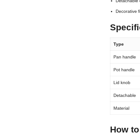
Detachable 
Decorative f
Specifi
Type
Pan handle
Pot handle
Lid knob
Detachable
Material
How to