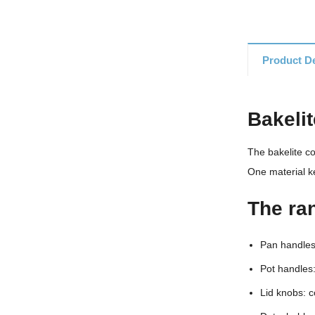
Product De
Bakeli
The bakelite c
One material k
The ra
Pan handles:
Pot handles:
Lid knobs: c