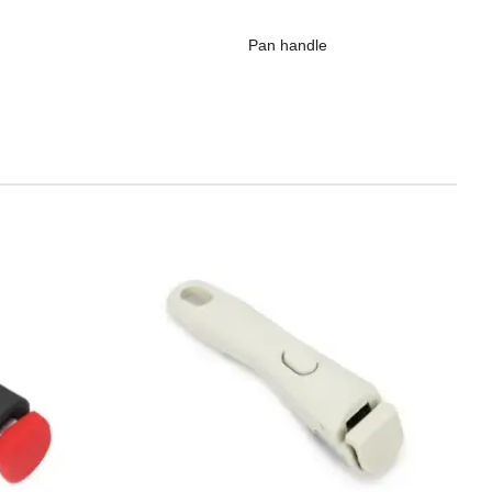
Pan handle