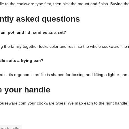
e to the cookware type first, then pick the mount and finish. Buying th
ntly asked questions
an, pot, and lid handles as a set?
g the family together locks color and resin so the whole cookware line
le suits a frying pan?
e: its ergonomic profile is shaped for tossing and lifting a lighter pan.
 your handle
ouseware.com your cookware types. We map each to the right handle a
are handle