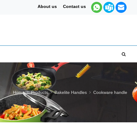
About us
Contact us
Home
Products
Bakelite Handles
Cookware handle