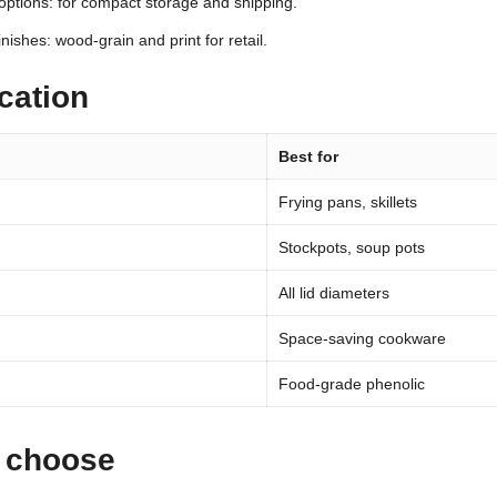
options: for compact storage and shipping.
inishes: wood-grain and print for retail.
cation
Best for
Frying pans, skillets
Stockpots, soup pots
All lid diameters
Space-saving cookware
Food-grade phenolic
 choose