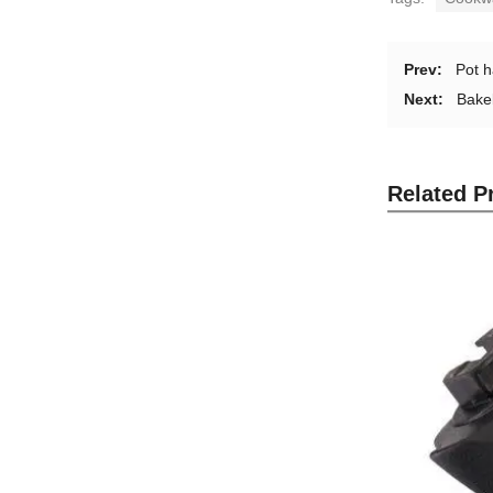
Prev:
Pot h
Next:
Bakel
Related P