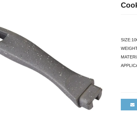
Cook
SIZE:1
WEIGHT
MATERI
APPLIC