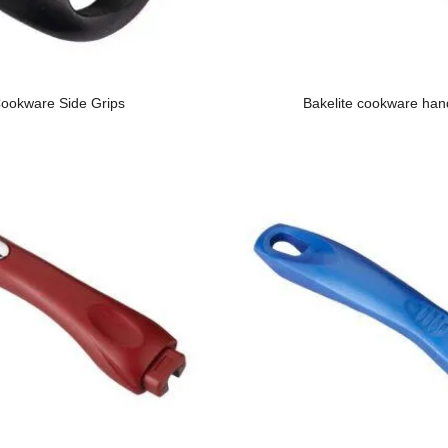
ookware Side Grips
Bakelite cookware han