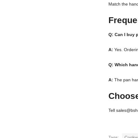
Match the handl
Freque
Q: Can I buy p
A:
Yes. Orderin
Q: Which hand
A:
The pan handl
Choose
Tell sales@bsh
Tags:
Cookw