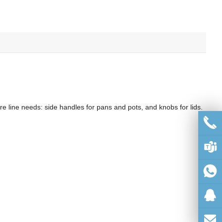
 line needs: side handles for pans and pots, and knobs for lids.