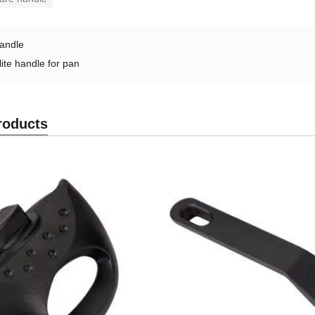
andle
ite handle for pan
roducts