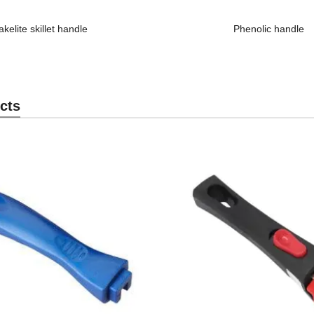
akelite skillet handle
Phenolic handle
cts