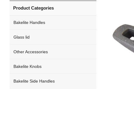
Product Categories
Bakelite Handles
Glass lid
Other Accessories
Bakelite Knobs
Bakelite Side Handles