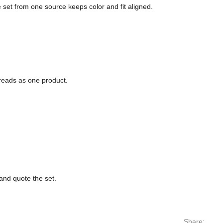
e set from one source keeps color and fit aligned.
 reads as one product.
nd quote the set.
Share: