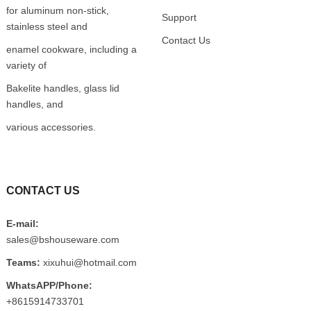
for aluminum non-stick,
Support
stainless steel and
Contact Us
enamel cookware, including a
variety of
Bakelite handles, glass lid
handles, and
various accessories.
CONTACT US
E-mail:
sales@bshouseware.com
Teams:
xixuhui@hotmail.com
WhatsAPP/Phone:
+8615914733701