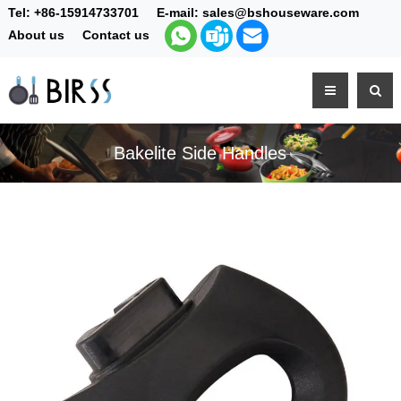
Tel:
+86-15914733701
E-mail:
sales@bshouseware.com
About us
Contact us
Bakelite Side Handles