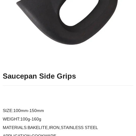
Saucepan Side Grips
SIZE:100mm-150mm
WEIGHT:100g-160g
MATERIALS:BAKELITE,IRON,STAINLESS STEEL
APPLICATION:COOKWARE