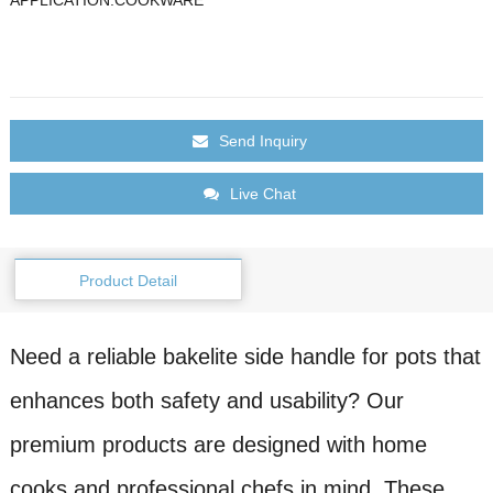
Send Inquiry
Live Chat
Product Detail
Need a reliable bakelite side handle for pots that
enhances both safety and usability? Our
premium products are designed with home
cooks and professional chefs in mind. These