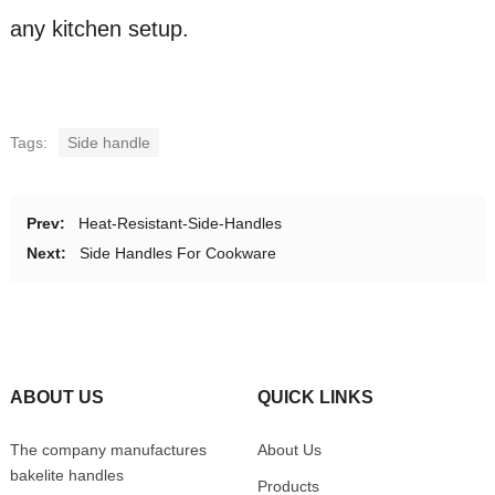
any kitchen setup.
Tags:
Side handle
Prev:
Heat-Resistant-Side-Handles
Next:
Side Handles For Cookware
ABOUT US
QUICK LINKS
The company manufactures
About Us
bakelite handles
Products