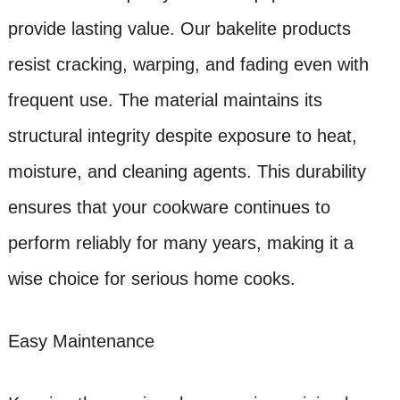
provide lasting value. Our bakelite products
resist cracking, warping, and fading even with
frequent use. The material maintains its
structural integrity despite exposure to heat,
moisture, and cleaning agents. This durability
ensures that your cookware continues to
perform reliably for many years, making it a
wise choice for serious home cooks.
Easy Maintenance