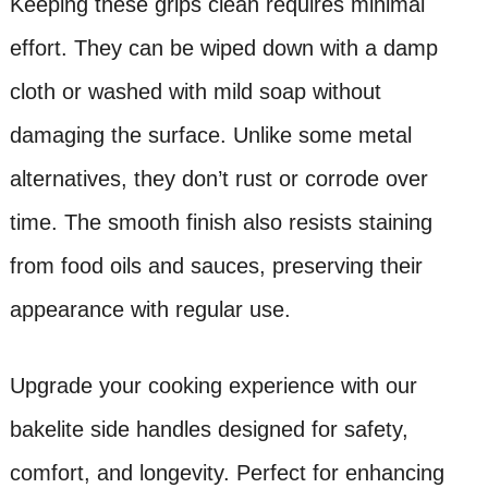
Keeping these grips clean requires minimal
effort. They can be wiped down with a damp
cloth or washed with mild soap without
damaging the surface. Unlike some metal
alternatives, they don’t rust or corrode over
time. The smooth finish also resists staining
from food oils and sauces, preserving their
appearance with regular use.
Upgrade your cooking experience with our
bakelite side handles designed for safety,
comfort, and longevity. Perfect for enhancing