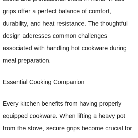
grips offer a perfect balance of comfort,
durability, and heat resistance. The thoughtful
design addresses common challenges
associated with handling hot cookware during
meal preparation.
Essential Cooking Companion
Every kitchen benefits from having properly
equipped cookware. When lifting a heavy pot
from the stove, secure grips become crucial for