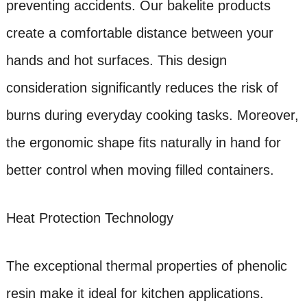
preventing accidents. Our bakelite products
create a comfortable distance between your
hands and hot surfaces. This design
consideration significantly reduces the risk of
burns during everyday cooking tasks. Moreover,
the ergonomic shape fits naturally in hand for
better control when moving filled containers.
Heat Protection Technology
The exceptional thermal properties of phenolic
resin make it ideal for kitchen applications.