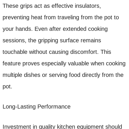
These grips act as effective insulators,
preventing heat from traveling from the pot to
your hands. Even after extended cooking
sessions, the gripping surface remains
touchable without causing discomfort. This
feature proves especially valuable when cooking
multiple dishes or serving food directly from the
pot.
Long-Lasting Performance
Investment in quality kitchen equipment should